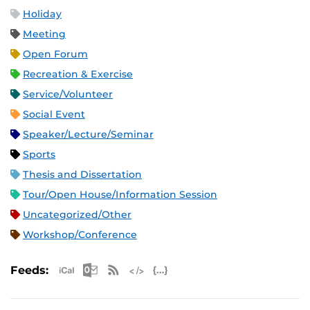
Holiday
Meeting
Open Forum
Recreation & Exercise
Service/Volunteer
Social Event
Speaker/Lecture/Seminar
Sports
Thesis and Dissertation
Tour/Open House/Information Session
Uncategorized/Other
Workshop/Conference
Apple iCal Feed (ICS)
Microsoft Outlook Feed (ICS)
RSS Feed
XML Feed
JSON Feed
Feeds: