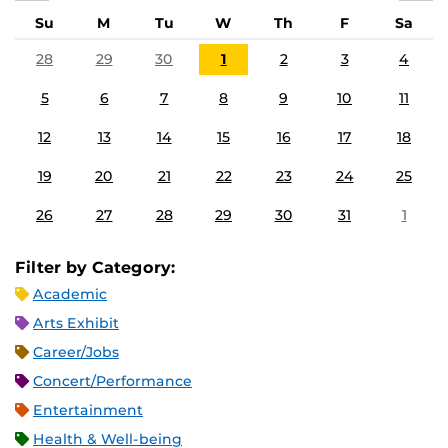
Su
M
Tu
W
Th
F
Sa
28
29
30
1
2
3
4
5
6
7
8
9
10
11
12
13
14
15
16
17
18
19
20
21
22
23
24
25
26
27
28
29
30
31
1
Filter by Category:
Academic
Arts Exhibit
Career/Jobs
Concert/Performance
Entertainment
Health & Well-being