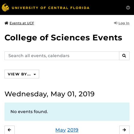
Log In
Events at UCF
College of Sciences Events
Search
SEAR
events,
calendars
VIEW BY...
Wednesday, May 01, 2019
No events found.
May
2019
APRIL
JU