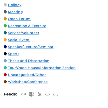
Holiday
Meeting
Open Forum
Recreation & Exercise
Service/Volunteer
Social Event
Speaker/Lecture/Seminar
Sports
Thesis and Dissertation
Tour/Open House/Information Session
Uncategorized/Other
Workshop/Conference
Apple iCal Feed (ICS)
Microsoft Outlook Feed (ICS)
RSS Feed
XML Feed
JSON Feed
Feeds: