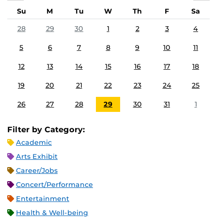
Su
M
Tu
W
Th
F
Sa
28
29
30
1
2
3
4
5
6
7
8
9
10
11
12
13
14
15
16
17
18
19
20
21
22
23
24
25
26
27
28
29
30
31
1
Filter by Category:
Academic
Arts Exhibit
Career/Jobs
Concert/Performance
Entertainment
Health & Well-being