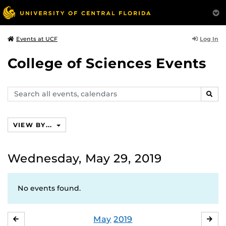
Log In
Events at UCF
College of Sciences Events
Search
SEAR
events,
calendars
VIEW BY...
Wednesday, May 29, 2019
No events found.
May
2019
APRIL
JU