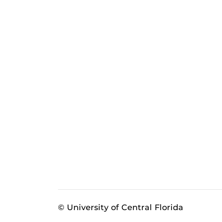
© University of Central Florida