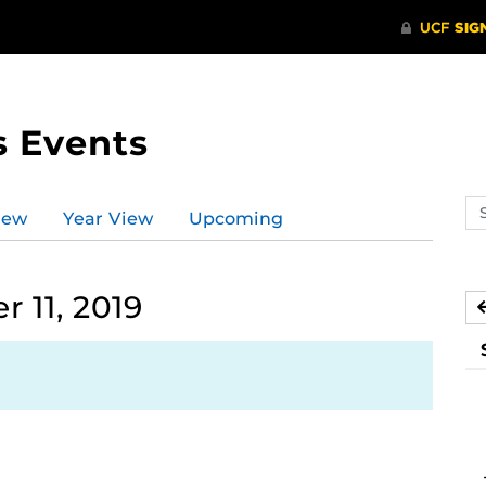
s Events
Se
iew
Year View
Upcoming
ev
ca
 11, 2019