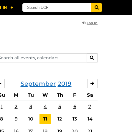
Log In
arch
SEARCH
ents,
lendars
September
2019
AUGUST
OCTOBER
Su
M
Tu
W
Th
F
Sa
1
2
3
4
5
6
7
8
9
10
11
12
13
14
15
16
17
18
19
20
21