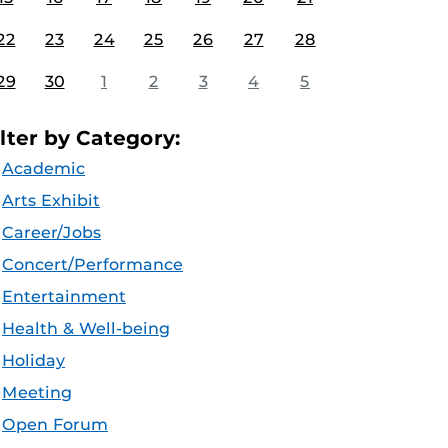
22
23
24
25
26
27
28
29
30
1
2
3
4
5
ilter by Category:
Academic
Arts Exhibit
Career/Jobs
Concert/Performance
Entertainment
Health & Well-being
Holiday
Meeting
Open Forum