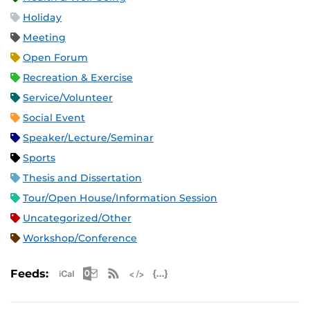
Holiday
Meeting
Open Forum
Recreation & Exercise
Service/Volunteer
Social Event
Speaker/Lecture/Seminar
Sports
Thesis and Dissertation
Tour/Open House/Information Session
Uncategorized/Other
Workshop/Conference
Apple iCal Feed (ICS)
Microsoft Outlook Feed (ICS)
RSS Feed
XML Feed
JSON Feed
Feeds: