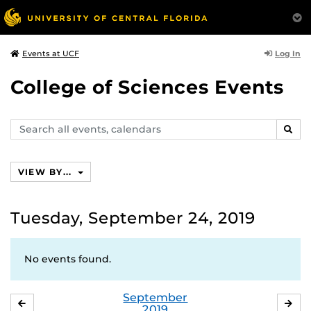
Log In
Events at UCF
College of Sciences Events
Search
SEAR
events,
calendars
VIEW BY...
Tuesday, September 24, 2019
No events found.
September
AUGUST
OC
2019