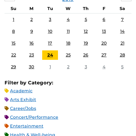
Su
M
Tu
W
Th
F
Sa
1
2
3
4
5
6
7
8
9
10
11
12
13
14
15
16
17
18
19
20
21
22
23
24
25
26
27
28
29
30
1
2
3
4
5
Filter by Category:
Academic
Arts Exhibit
Career/Jobs
Concert/Performance
Entertainment
Health & Well-being