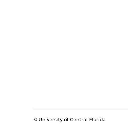
© University of Central Florida