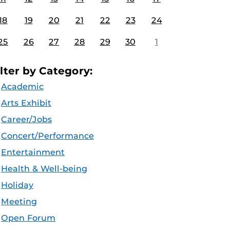
18
19
20
21
22
23
24
25
26
27
28
29
30
1
ilter by Category:
Academic
Arts Exhibit
Career/Jobs
Concert/Performance
Entertainment
Health & Well-being
Holiday
Meeting
Open Forum