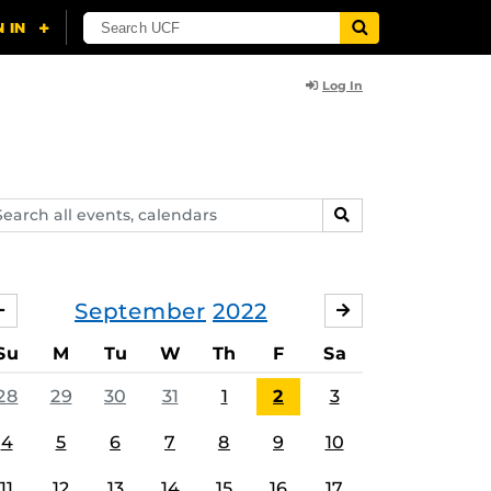
Log In
arch
SEARCH
ents,
lendars
September
2022
AUGUST
OCTOBER
Su
M
Tu
W
Th
F
Sa
28
29
30
31
1
2
3
4
5
6
7
8
9
10
11
12
13
14
15
16
17