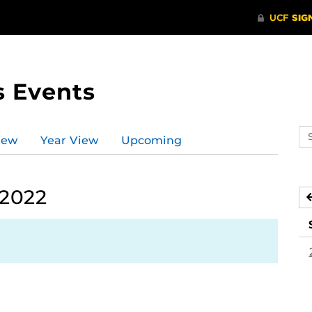
s Events
Se
iew
Year View
Upcoming
ev
ca
 2022