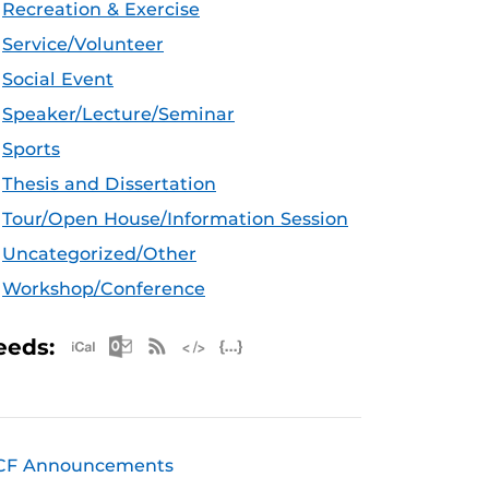
Recreation & Exercise
Service/Volunteer
Social Event
Speaker/Lecture/Seminar
Sports
Thesis and Dissertation
Tour/Open House/Information Session
Uncategorized/Other
Workshop/Conference
Apple iCal Feed (ICS)
Microsoft Outlook Feed (ICS)
RSS Feed
XML Feed
JSON Feed
eeds:
CF Announcements