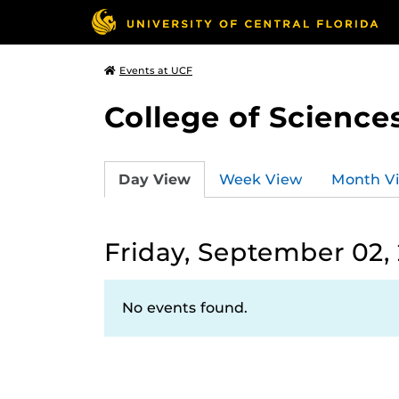
Events at UCF
College of Science
Day View
Week View
Month V
Friday, September 02,
No events found.