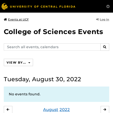
Log In
Events at UCF
College of Sciences Events
Search
SEAR
events,
calendars
VIEW BY...
Tuesday, August 30, 2022
No events found.
August
2022
JULY
SE