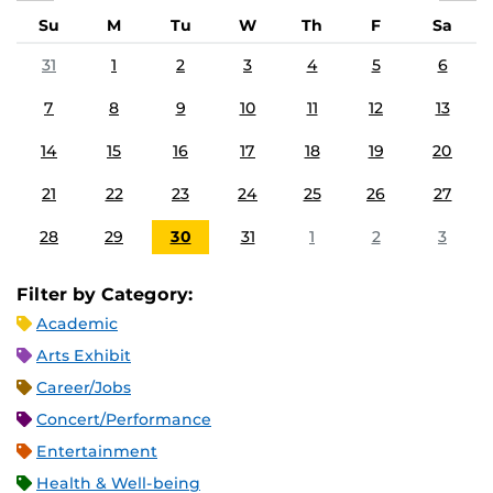
Su
M
Tu
W
Th
F
Sa
31
1
2
3
4
5
6
7
8
9
10
11
12
13
14
15
16
17
18
19
20
21
22
23
24
25
26
27
28
29
30
31
1
2
3
Filter by Category:
Academic
Arts Exhibit
Career/Jobs
Concert/Performance
Entertainment
Health & Well-being