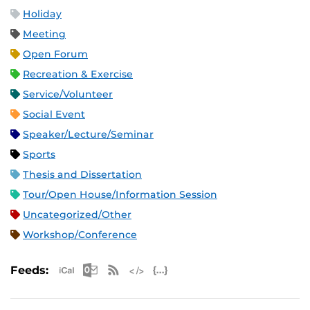
Holiday
Meeting
Open Forum
Recreation & Exercise
Service/Volunteer
Social Event
Speaker/Lecture/Seminar
Sports
Thesis and Dissertation
Tour/Open House/Information Session
Uncategorized/Other
Workshop/Conference
Apple iCal Feed (ICS)
Microsoft Outlook Feed (ICS)
RSS Feed
XML Feed
JSON Feed
Feeds: