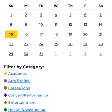
Su
M
Tu
W
Th
F
Sa
1
2
3
4
5
6
7
8
9
10
11
12
13
14
15
16
17
18
19
20
21
22
23
24
25
26
27
28
29
30
31
1
2
3
4
Filter by Category:
Academic
Arts Exhibit
Career/Jobs
Concert/Performance
Entertainment
Health & Well-being