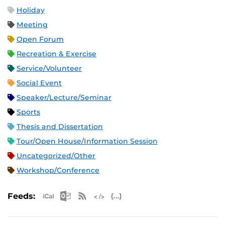
Holiday
Meeting
Open Forum
Recreation & Exercise
Service/Volunteer
Social Event
Speaker/Lecture/Seminar
Sports
Thesis and Dissertation
Tour/Open House/Information Session
Uncategorized/Other
Workshop/Conference
Apple iCal Feed (ICS)
Microsoft Outlook Feed (ICS)
RSS Feed
XML Feed
JSON Feed
Feeds: