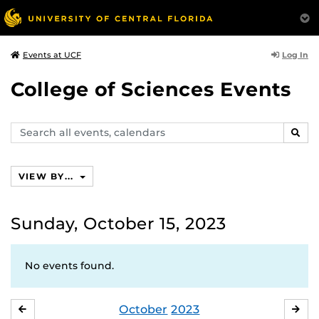
Log In
Events at UCF
College of Sciences Events
Search
SEAR
events,
calendars
VIEW BY...
Sunday, October 15, 2023
No events found.
October
2023
SEPTEMBER
NO