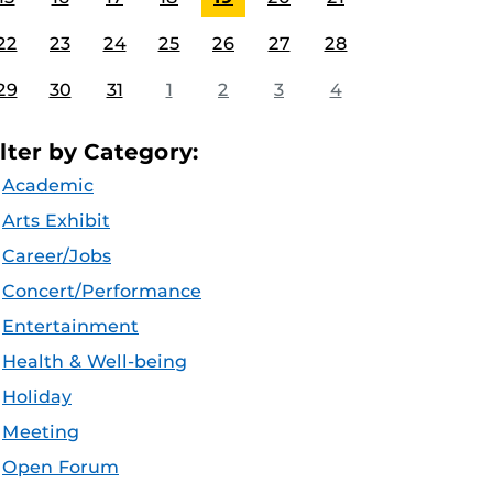
22
23
24
25
26
27
28
29
30
31
1
2
3
4
ilter by Category:
Academic
Arts Exhibit
Career/Jobs
Concert/Performance
Entertainment
Health & Well-being
Holiday
Meeting
Open Forum