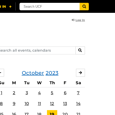
Log In
arch
SEARCH
ents,
lendars
October
2023
SEPTEMBER
NOVEMBER
Su
M
Tu
W
Th
F
Sa
1
2
3
4
5
6
7
8
9
10
11
12
13
14
15
16
17
18
19
20
21