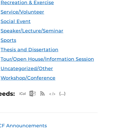
Recreation & Exercise
Service/Volunteer
Social Event
Speaker/Lecture/Seminar
Sports
Thesis and Dissertation
Tour/Open House/Information Session
Uncategorized/Other
Workshop/Conference
Apple iCal Feed (ICS)
Microsoft Outlook Feed (ICS)
RSS Feed
XML Feed
JSON Feed
eeds:
CF Announcements