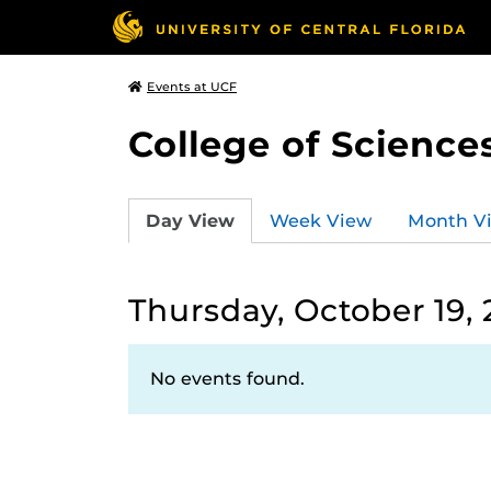
Events at UCF
College of Science
Day View
Week View
Month V
Thursday, October 19,
No events found.