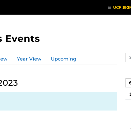
s Events
Se
iew
Year View
Upcoming
ev
ca
 2023