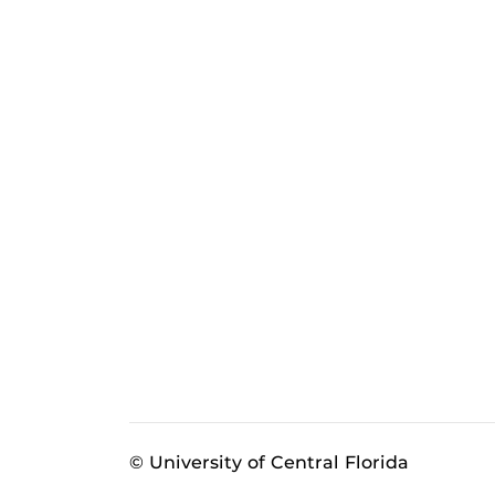
© University of Central Florida