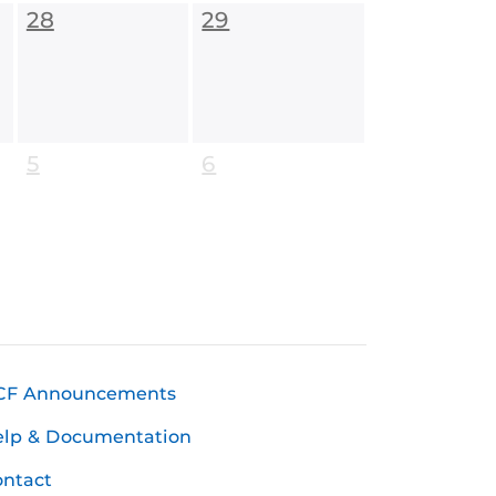
28
29
5
6
CF Announcements
elp & Documentation
ntact