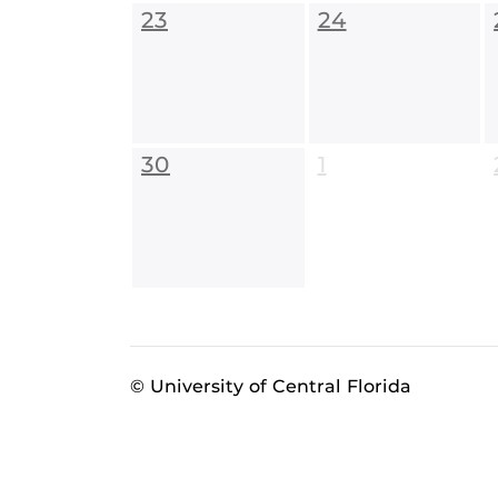
23
24
30
1
© University of Central Florida