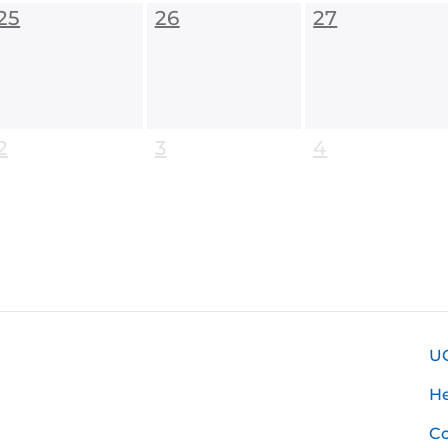
25
26
27
2
3
4
U
H
Co