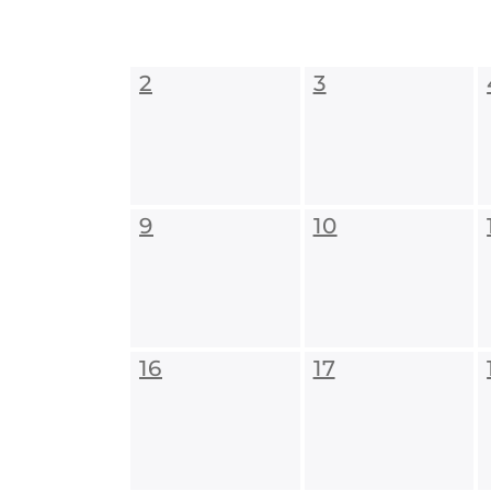
2
3
9
10
16
17