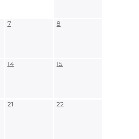
7
8
14
15
21
22