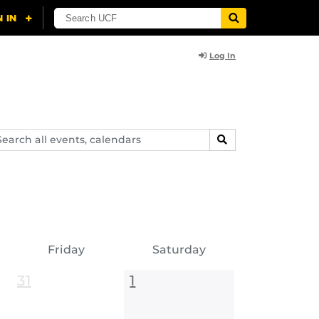
Log In
arch
SEARCH
ents,
lendars
Friday
Saturday
31
1