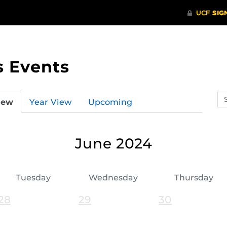
s Events
Se
iew
Year View
Upcoming
ev
ca
June 2024
Tuesday
Wednesday
Thursday
28
29
30