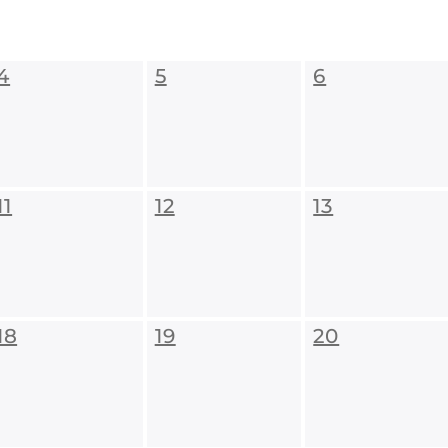
4
5
6
11
12
13
18
19
20