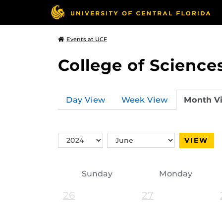
Events at UCF
College of Science
Day View
Week View
Month V
Switch
Switch
VIEW
Year
Month
Sunday
Monday
26
27