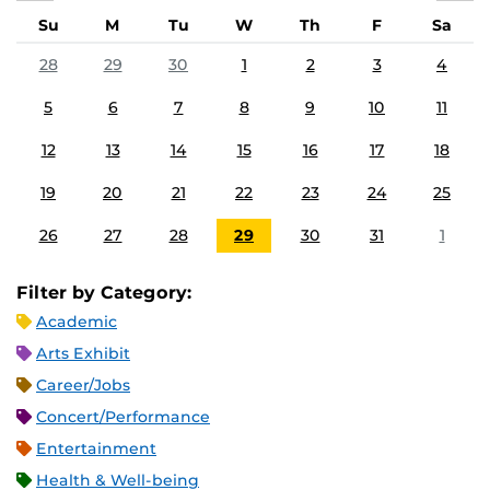
Su
M
Tu
W
Th
F
Sa
28
29
30
1
2
3
4
5
6
7
8
9
10
11
12
13
14
15
16
17
18
19
20
21
22
23
24
25
26
27
28
29
30
31
1
Filter by Category:
Academic
Arts Exhibit
Career/Jobs
Concert/Performance
Entertainment
Health & Well-being