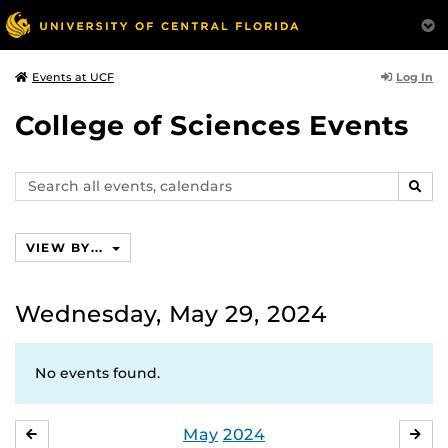
Log In
Events at UCF
College of Sciences Events
Search
SEAR
events,
calendars
VIEW BY...
Wednesday, May 29, 2024
No events found.
May
2024
APRIL
JU