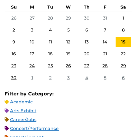
Su
M
Tu
W
Th
F
Sa
26
27
28
29
30
31
1
2
3
4
5
6
7
8
9
10
11
12
13
14
15
16
17
18
19
20
21
22
23
24
25
26
27
28
29
30
1
2
3
4
5
6
Filter by Category:
Academic
Arts Exhibit
Career/Jobs
Concert/Performance