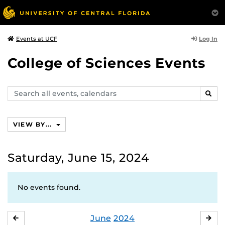
Log In
Events at UCF
College of Sciences Events
Search
SEAR
events,
calendars
VIEW BY...
Saturday, June 15, 2024
No events found.
June
2024
MAY
JUL