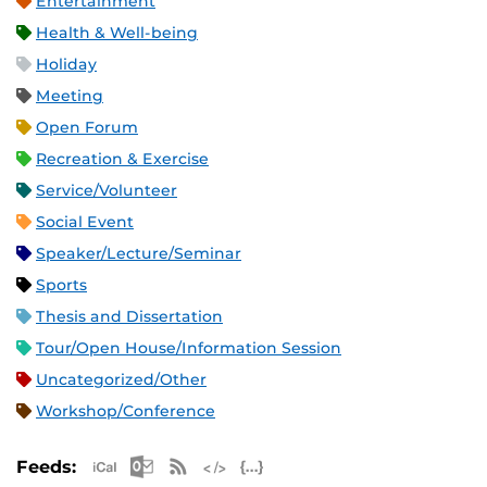
Entertainment
Health & Well-being
Holiday
Meeting
Open Forum
Recreation & Exercise
Service/Volunteer
Social Event
Speaker/Lecture/Seminar
Sports
Thesis and Dissertation
Tour/Open House/Information Session
Uncategorized/Other
Workshop/Conference
Apple iCal Feed (ICS)
Microsoft Outlook Feed (ICS)
RSS Feed
XML Feed
JSON Feed
Feeds: