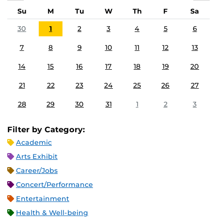
Su
M
Tu
W
Th
F
Sa
30
1
2
3
4
5
6
7
8
9
10
11
12
13
14
15
16
17
18
19
20
21
22
23
24
25
26
27
28
29
30
31
1
2
3
Filter by Category:
Academic
Arts Exhibit
Career/Jobs
Concert/Performance
Entertainment
Health & Well-being