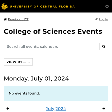
Log In
Events at UCF
College of Sciences Events
Search
SEAR
events,
calendars
VIEW BY...
Monday, July 01, 2024
No events found.
July
2024
JUNE
AU