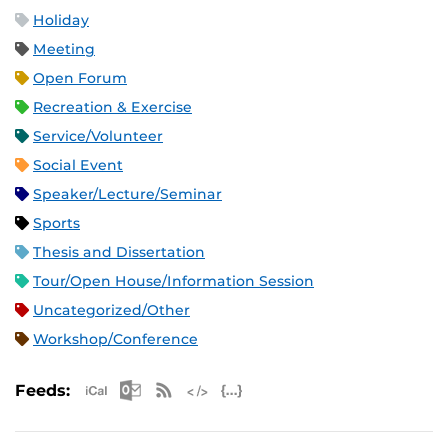
Holiday
Meeting
Open Forum
Recreation & Exercise
Service/Volunteer
Social Event
Speaker/Lecture/Seminar
Sports
Thesis and Dissertation
Tour/Open House/Information Session
Uncategorized/Other
Workshop/Conference
Apple iCal Feed (ICS)
Microsoft Outlook Feed (ICS)
RSS Feed
XML Feed
JSON Feed
Feeds: