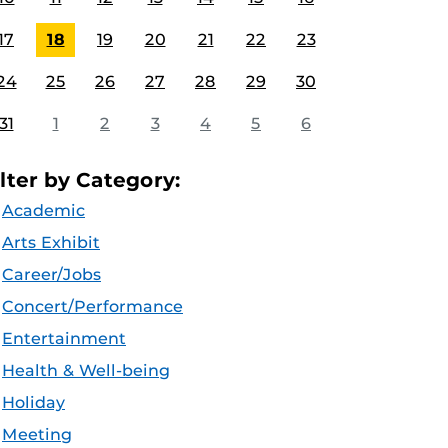
17
18
19
20
21
22
23
24
25
26
27
28
29
30
31
1
2
3
4
5
6
ilter by Category:
Academic
Arts Exhibit
Career/Jobs
Concert/Performance
Entertainment
Health & Well-being
Holiday
Meeting