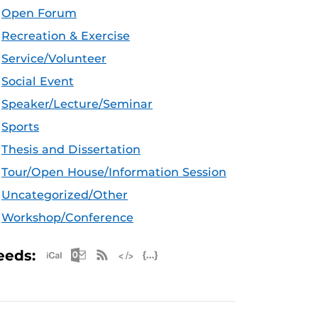
Open Forum
Recreation & Exercise
Service/Volunteer
Social Event
Speaker/Lecture/Seminar
Sports
Thesis and Dissertation
Tour/Open House/Information Session
Uncategorized/Other
Workshop/Conference
Apple iCal Feed (ICS)
Microsoft Outlook Feed (ICS)
RSS Feed
XML Feed
JSON Feed
eeds: