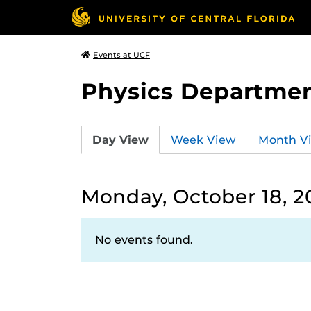
Events at UCF
Physics Departmen
Day View
Week View
Month V
Monday, October 18, 2
No events found.