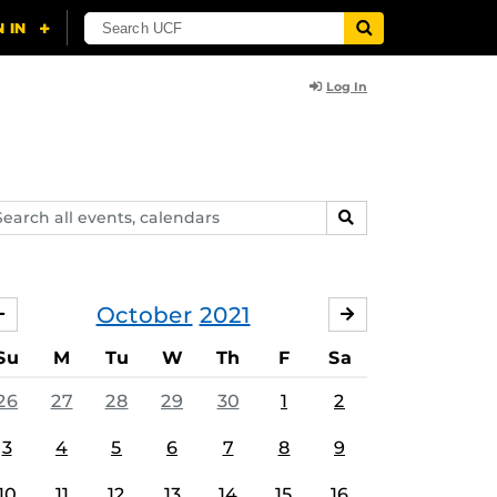
Log In
arch
SEARCH
ents,
lendars
October
2021
SEPTEMBER
NOVEMBER
Su
M
Tu
W
Th
F
Sa
26
27
28
29
30
1
2
3
4
5
6
7
8
9
10
11
12
13
14
15
16