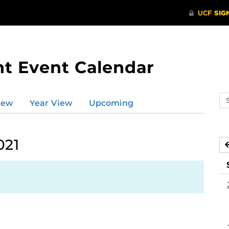
t Event Calendar
Se
iew
Year View
Upcoming
ev
ca
021