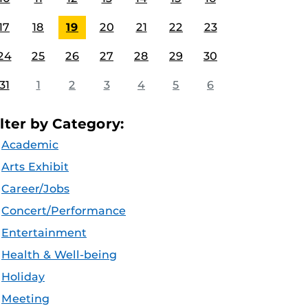
17
18
19
20
21
22
23
24
25
26
27
28
29
30
31
1
2
3
4
5
6
ilter by Category:
Academic
Arts Exhibit
Career/Jobs
Concert/Performance
Entertainment
Health & Well-being
Holiday
Meeting