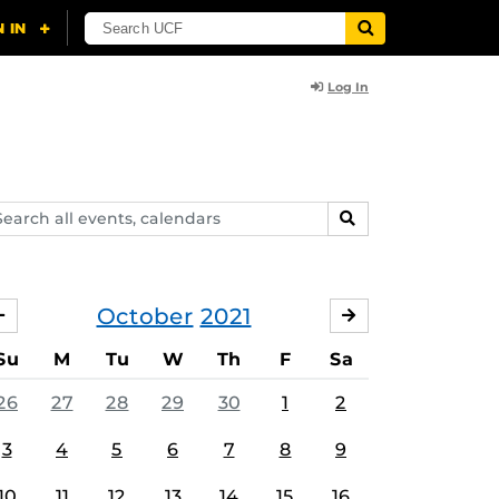
Log In
arch
SEARCH
ents,
lendars
October
2021
SEPTEMBER
NOVEMBER
Su
M
Tu
W
Th
F
Sa
26
27
28
29
30
1
2
3
4
5
6
7
8
9
10
11
12
13
14
15
16