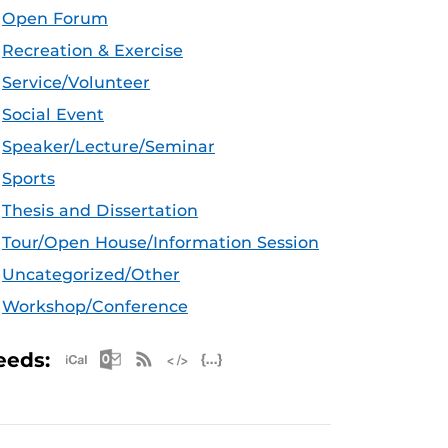
Open Forum
Recreation & Exercise
Service/Volunteer
Social Event
Speaker/Lecture/Seminar
Sports
Thesis and Dissertation
Tour/Open House/Information Session
Uncategorized/Other
Workshop/Conference
Apple iCal Feed (ICS)
Microsoft Outlook Feed (ICS)
RSS Feed
XML Feed
JSON Feed
eeds: