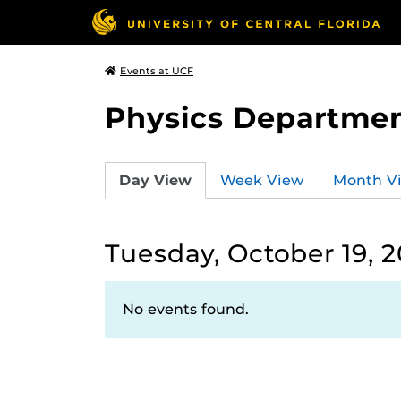
Events at UCF
Physics Departmen
Day View
Week View
Month V
Tuesday, October 19, 2
No events found.