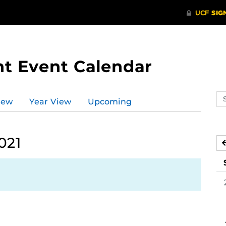
t Event Calendar
Se
iew
Year View
Upcoming
ev
ca
021