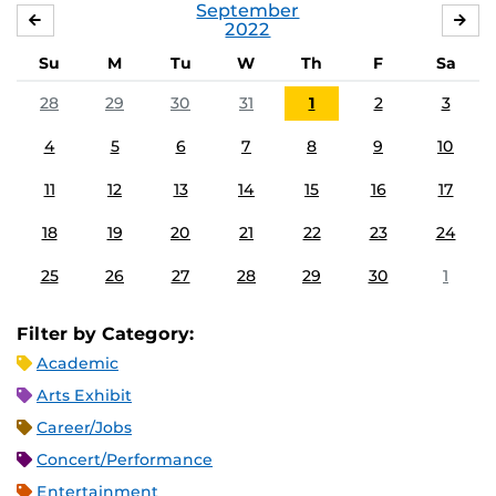
September
AUGUST
OC
2022
Su
M
Tu
W
Th
F
Sa
28
29
30
31
1
2
3
4
5
6
7
8
9
10
11
12
13
14
15
16
17
18
19
20
21
22
23
24
25
26
27
28
29
30
1
Filter by Category:
Academic
Arts Exhibit
Career/Jobs
Concert/Performance
Entertainment