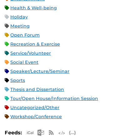
Health & Well-being
Holiday
Meeting
Open Forum
Recreation & Exercise
Service/Volunteer
Social Event
Speaker/Lecture/Seminar
Sports
Thesis and Dissertation
Tour/Open House/Information Session
Uncategorized/Other
Workshop/Conference
Apple iCal Feed (ICS)
Microsoft Outlook Feed (ICS)
RSS Feed
XML Feed
JSON Feed
Feeds: