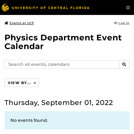
Log In
Events at UCF
Physics Department Event
Calendar
Search
SEAR
events,
calendars
VIEW BY...
Thursday, September 01, 2022
No events found.