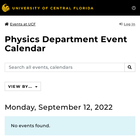
Log In
Events at UCF
Physics Department Event
Calendar
Search
SEAR
events,
calendars
VIEW BY...
Monday, September 12, 2022
No events found.