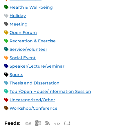
Health & Well-being
Holiday
Meeting
Open Forum
Recreation & Exercise
Service/Volunteer
Social Event
Speaker/Lecture/Seminar
Sports
Thesis and Dissertation
Tour/Open House/Information Session
Uncategorized/Other
Workshop/Conference
Apple iCal Feed (ICS)
Microsoft Outlook Feed (ICS)
RSS Feed
XML Feed
JSON Feed
Feeds: