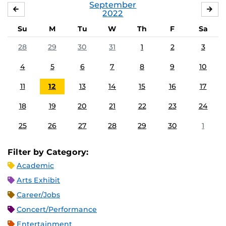
September
AUGUST
OC
2022
Su
M
Tu
W
Th
F
Sa
28
29
30
31
1
2
3
4
5
6
7
8
9
10
11
12
13
14
15
16
17
18
19
20
21
22
23
24
25
26
27
28
29
30
1
Filter by Category:
Academic
Arts Exhibit
Career/Jobs
Concert/Performance
Entertainment