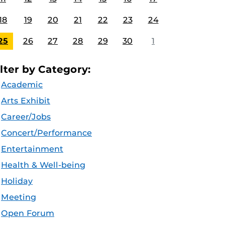
18
19
20
21
22
23
24
25
26
27
28
29
30
1
ilter by Category:
Academic
Arts Exhibit
Career/Jobs
Concert/Performance
Entertainment
Health & Well-being
Holiday
Meeting
Open Forum