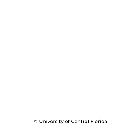
© University of Central Florida