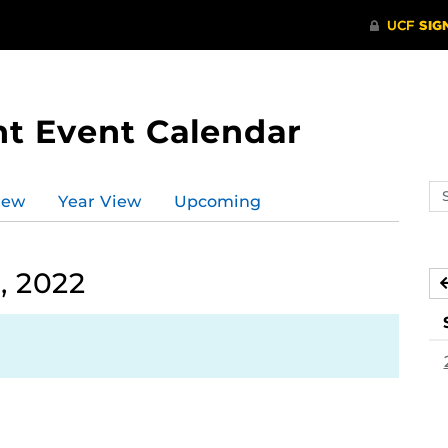
t Event Calendar
Se
iew
Year View
Upcoming
ev
ca
, 2022