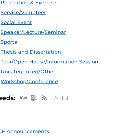
Recreation & Exercise
Service/Volunteer
Social Event
Speaker/Lecture/Seminar
Sports
Thesis and Dissertation
Tour/Open House/Information Session
Uncategorized/Other
Workshop/Conference
Apple iCal Feed (ICS)
Microsoft Outlook Feed (ICS)
RSS Feed
XML Feed
JSON Feed
eeds:
CF Announcements