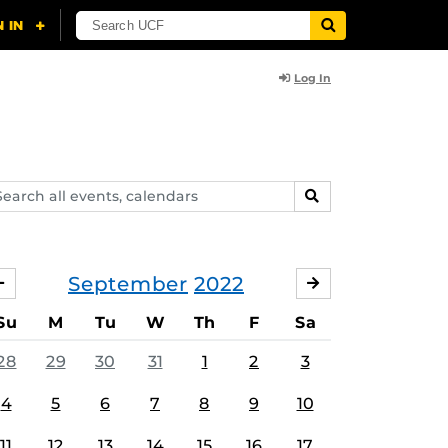
Log In
arch
SEARCH
ents,
lendars
September
2022
AUGUST
OCTOBER
Su
M
Tu
W
Th
F
Sa
28
29
30
31
1
2
3
4
5
6
7
8
9
10
11
12
13
14
15
16
17