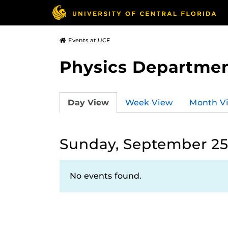
Events at UCF
Physics Departmen
Day View
Week View
Month V
Sunday, September 25
No events found.