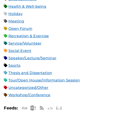
Health & Well-being
Holiday
Meeting
Open Forum
Recreation & Exercise
Service/Volunteer
Social Event
Speaker/Lecture/Seminar
Sports
Thesis and Dissertation
Tour/Open House/Information Session
Uncategorized/Other
Workshop/Conference
Apple iCal Feed (ICS)
Microsoft Outlook Feed (ICS)
RSS Feed
XML Feed
JSON Feed
Feeds: