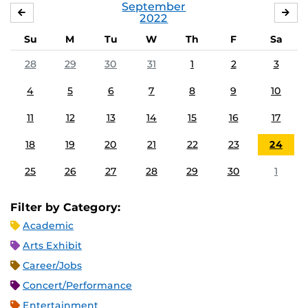
September
AUGUST
OC
2022
Su
M
Tu
W
Th
F
Sa
28
29
30
31
1
2
3
4
5
6
7
8
9
10
11
12
13
14
15
16
17
18
19
20
21
22
23
24
25
26
27
28
29
30
1
Filter by Category:
Academic
Arts Exhibit
Career/Jobs
Concert/Performance
Entertainment