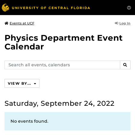
Log In
Events at UCF
Physics Department Event
Calendar
Search
SEAR
events,
calendars
VIEW BY...
Saturday, September 24, 2022
No events found.