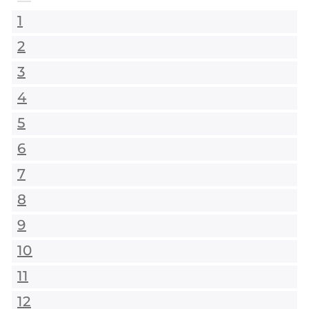
1
2
3
4
5
6
7
8
9
10
11
12