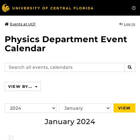
Log In
Events at UCF
Physics Department Event
Calendar
Search
SEAR
events,
calendars
VIEW BY...
Switch
Switch
VIEW
Year
Month
January 2024
31