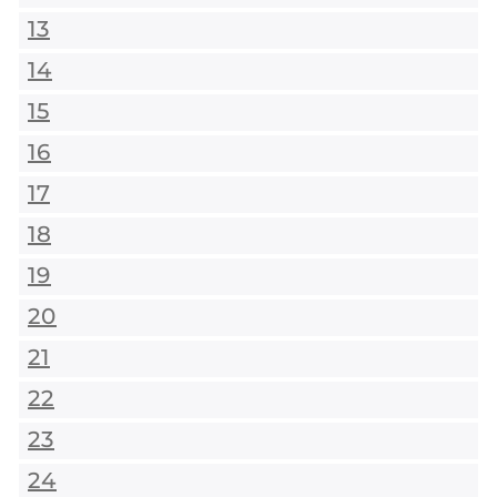
13
14
15
16
17
18
19
20
21
22
23
24