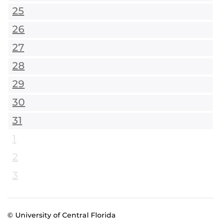
25
26
27
28
29
30
31
1
2
3
© University of Central Florida