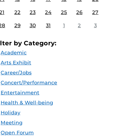
21
22
23
24
25
26
27
28
29
30
31
1
2
3
ilter by Category:
Academic
Arts Exhibit
Career/Jobs
Concert/Performance
Entertainment
Health & Well-being
Holiday
Meeting
Open Forum