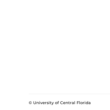
© University of Central Florida