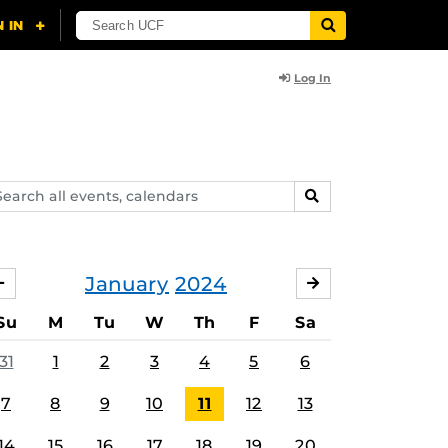
Log In
arch
SEARCH
ents,
lendars
January
2024
DECEMBER
FEBRUARY
Su
M
Tu
W
Th
F
Sa
31
1
2
3
4
5
6
7
8
9
10
11
12
13
14
15
16
17
18
19
20