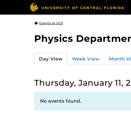
Events at UCF
Physics Departmen
Day View
Week View
Month V
Thursday, January 11, 
No events found.