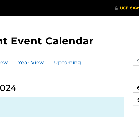
t Event Calendar
Se
iew
Year View
Upcoming
ev
ca
2024