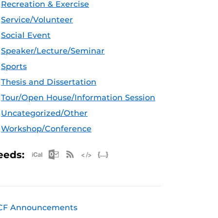
Recreation & Exercise
Service/Volunteer
Social Event
Speaker/Lecture/Seminar
Sports
Thesis and Dissertation
Tour/Open House/Information Session
Uncategorized/Other
Workshop/Conference
Apple iCal Feed (ICS)
Microsoft Outlook Feed (ICS)
RSS Feed
XML Feed
JSON Feed
eeds:
CF Announcements