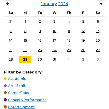
January
2024
DECEMBER
FE
Su
M
Tu
W
Th
F
Sa
31
1
2
3
4
5
6
7
8
9
10
11
12
13
14
15
16
17
18
19
20
21
22
23
24
25
26
27
28
29
30
31
1
2
3
Filter by Category:
Academic
Arts Exhibit
Career/Jobs
Concert/Performance
Entertainment