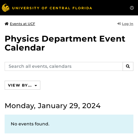
Log In
Events at UCF
Physics Department Event
Calendar
Search
SEAR
events,
calendars
VIEW BY...
Monday, January 29, 2024
No events found.