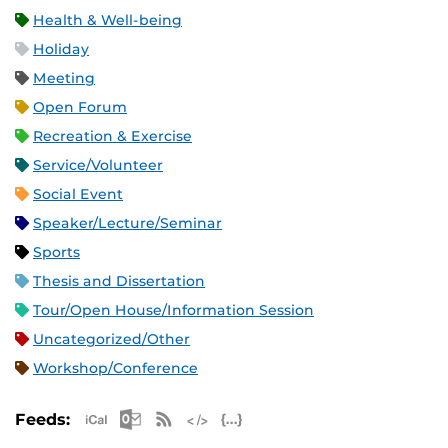
Health & Well-being
Holiday
Meeting
Open Forum
Recreation & Exercise
Service/Volunteer
Social Event
Speaker/Lecture/Seminar
Sports
Thesis and Dissertation
Tour/Open House/Information Session
Uncategorized/Other
Workshop/Conference
Apple iCal Feed (ICS)
Microsoft Outlook Feed (ICS)
RSS Feed
XML Feed
JSON Feed
Feeds: