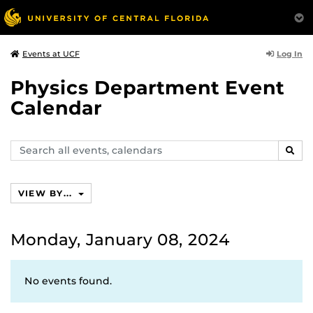
Log In
Events at UCF
Physics Department Event
Calendar
Search
SEAR
events,
calendars
VIEW BY...
Monday, January 08, 2024
No events found.