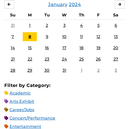
January
2024
DECEMBER
FE
Su
M
Tu
W
Th
F
Sa
31
1
2
3
4
5
6
7
8
9
10
11
12
13
14
15
16
17
18
19
20
21
22
23
24
25
26
27
28
29
30
31
1
2
3
Filter by Category:
Academic
Arts Exhibit
Career/Jobs
Concert/Performance
Entertainment