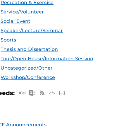
Recreation & Exercise
Service/Volunteer
Social Event
Speaker/Lecture/Seminar
Sports
Thesis and Dissertation
Tour/Open House/Information Session
Uncategorized/Other
Workshop/Conference
Apple iCal Feed (ICS)
Microsoft Outlook Feed (ICS)
RSS Feed
XML Feed
JSON Feed
eeds:
CF Announcements