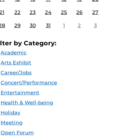
21
22
23
24
25
26
27
28
29
30
31
1
2
3
ilter by Category:
Academic
Arts Exhibit
Career/Jobs
Concert/Performance
Entertainment
Health & Well-being
Holiday
Meeting
Open Forum