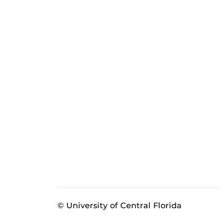
© University of Central Florida