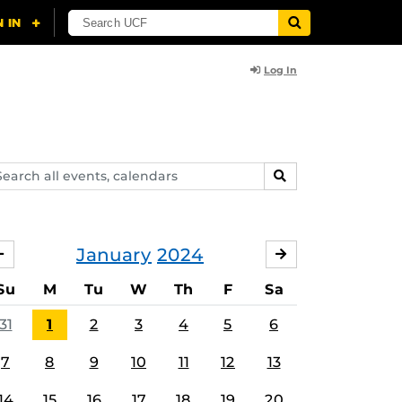
Log In
arch
SEARCH
ents,
lendars
January
2024
DECEMBER
FEBRUARY
Su
M
Tu
W
Th
F
Sa
31
1
2
3
4
5
6
7
8
9
10
11
12
13
14
15
16
17
18
19
20