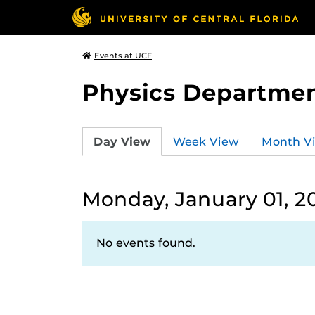
Events at UCF
Physics Departmen
Day View
Week View
Month V
Monday, January 01, 2
No events found.