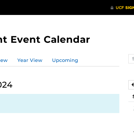
t Event Calendar
Se
iew
Year View
Upcoming
ev
ca
024