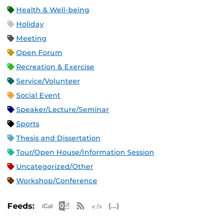
Health & Well-being
Holiday
Meeting
Open Forum
Recreation & Exercise
Service/Volunteer
Social Event
Speaker/Lecture/Seminar
Sports
Thesis and Dissertation
Tour/Open House/Information Session
Uncategorized/Other
Workshop/Conference
Apple iCal Feed (ICS)
Microsoft Outlook Feed (ICS)
RSS Feed
XML Feed
JSON Feed
Feeds: