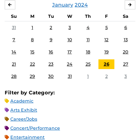
January
2024
DECEMBER
FE
Su
M
Tu
W
Th
F
Sa
31
1
2
3
4
5
6
7
8
9
10
11
12
13
14
15
16
17
18
19
20
21
22
23
24
25
26
27
28
29
30
31
1
2
3
Filter by Category:
Academic
Arts Exhibit
Career/Jobs
Concert/Performance
Entertainment