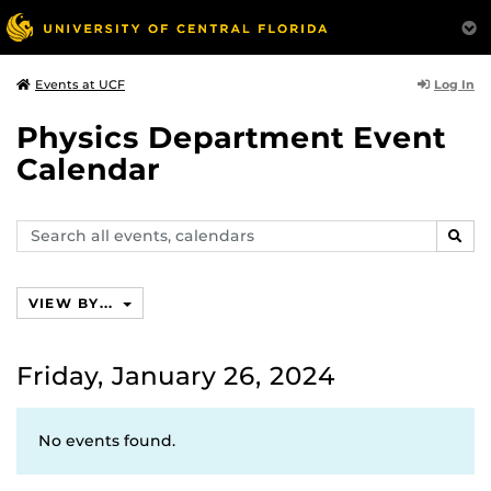
Log In
Events at UCF
Physics Department Event
Calendar
Search
SEAR
events,
calendars
VIEW BY...
Friday, January 26, 2024
No events found.