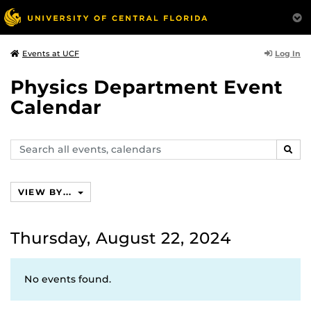
Log In
Events at UCF
Physics Department Event
Calendar
Search
SEAR
events,
calendars
VIEW BY...
Thursday, August 22, 2024
No events found.