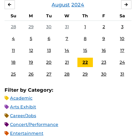
August
2024
JULY
SE
Su
M
Tu
W
Th
F
Sa
28
29
30
31
1
2
3
4
5
6
7
8
9
10
11
12
13
14
15
16
17
18
19
20
21
22
23
24
25
26
27
28
29
30
31
Filter by Category:
Academic
Arts Exhibit
Career/Jobs
Concert/Performance
Entertainment