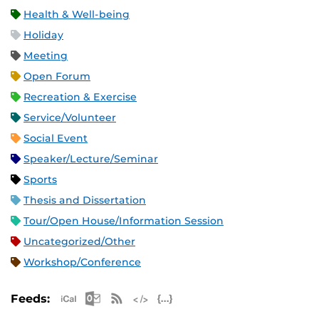
Health & Well-being
Holiday
Meeting
Open Forum
Recreation & Exercise
Service/Volunteer
Social Event
Speaker/Lecture/Seminar
Sports
Thesis and Dissertation
Tour/Open House/Information Session
Uncategorized/Other
Workshop/Conference
Apple iCal Feed (ICS)
Microsoft Outlook Feed (ICS)
RSS Feed
XML Feed
JSON Feed
Feeds: