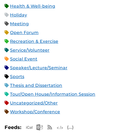
Health & Well-being
Holiday
Meeting
Open Forum
Recreation & Exercise
Service/Volunteer
Social Event
Speaker/Lecture/Seminar
Sports
Thesis and Dissertation
Tour/Open House/Information Session
Uncategorized/Other
Workshop/Conference
Apple iCal Feed (ICS)
Microsoft Outlook Feed (ICS)
RSS Feed
XML Feed
JSON Feed
Feeds: