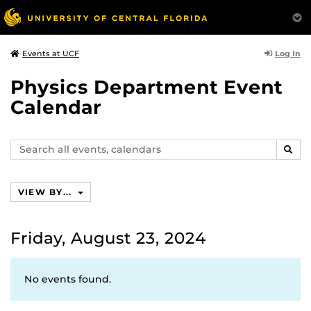
Log In
Events at UCF
Physics Department Event
Calendar
Search
SEAR
events,
calendars
VIEW BY...
Friday, August 23, 2024
No events found.