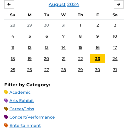
August
2024
JULY
SE
Su
M
Tu
W
Th
F
Sa
28
29
30
31
1
2
3
4
5
6
7
8
9
10
11
12
13
14
15
16
17
18
19
20
21
22
23
24
25
26
27
28
29
30
31
Filter by Category:
Academic
Arts Exhibit
Career/Jobs
Concert/Performance
Entertainment