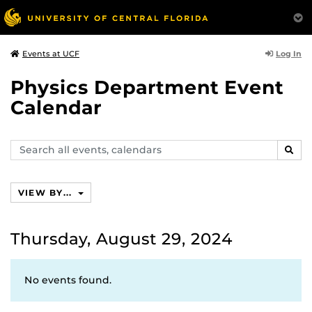
Log In
Events at UCF
Physics Department Event
Calendar
Search
SEAR
events,
calendars
VIEW BY...
Thursday, August 29, 2024
No events found.