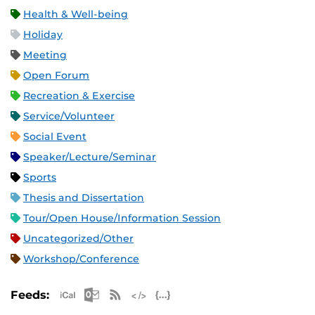
Health & Well-being
Holiday
Meeting
Open Forum
Recreation & Exercise
Service/Volunteer
Social Event
Speaker/Lecture/Seminar
Sports
Thesis and Dissertation
Tour/Open House/Information Session
Uncategorized/Other
Workshop/Conference
Apple iCal Feed (ICS)
Microsoft Outlook Feed (ICS)
RSS Feed
XML Feed
JSON Feed
Feeds: