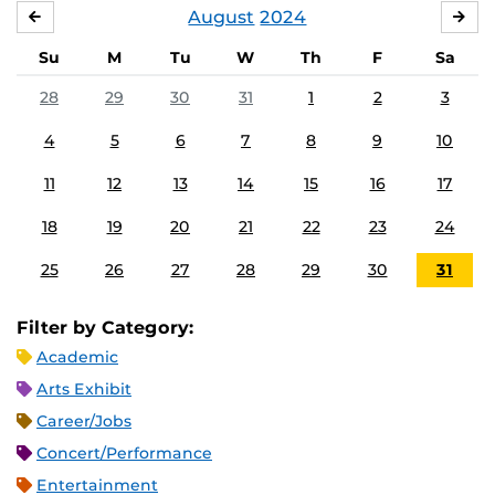
August
2024
JULY
SE
Su
M
Tu
W
Th
F
Sa
28
29
30
31
1
2
3
4
5
6
7
8
9
10
11
12
13
14
15
16
17
18
19
20
21
22
23
24
25
26
27
28
29
30
31
Filter by Category:
Academic
Arts Exhibit
Career/Jobs
Concert/Performance
Entertainment