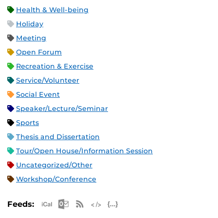
Health & Well-being
Holiday
Meeting
Open Forum
Recreation & Exercise
Service/Volunteer
Social Event
Speaker/Lecture/Seminar
Sports
Thesis and Dissertation
Tour/Open House/Information Session
Uncategorized/Other
Workshop/Conference
Apple iCal Feed (ICS)
Microsoft Outlook Feed (ICS)
RSS Feed
XML Feed
JSON Feed
Feeds: