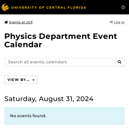
Log In
Events at UCF
Physics Department Event
Calendar
Search
SEAR
events,
calendars
VIEW BY...
Saturday, August 31, 2024
No events found.