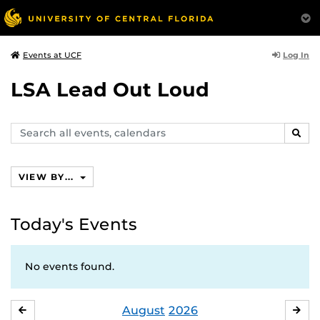
Log In
Events at UCF
LSA Lead Out Loud
Search
SEAR
events,
calendars
VIEW BY...
Today's Events
No events found.
August
2026
JULY
SE