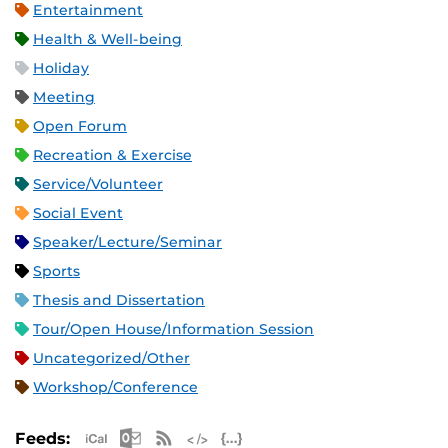
Entertainment
Health & Well-being
Holiday
Meeting
Open Forum
Recreation & Exercise
Service/Volunteer
Social Event
Speaker/Lecture/Seminar
Sports
Thesis and Dissertation
Tour/Open House/Information Session
Uncategorized/Other
Workshop/Conference
Apple iCal Feed (ICS)
Microsoft Outlook Feed (ICS)
RSS Feed
XML Feed
JSON Feed
Feeds: