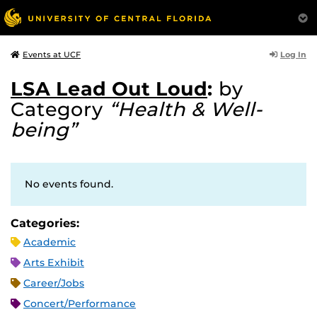
Log In
Events at UCF
LSA Lead Out Loud
:
by
Category
“Health & Well-
being”
No events found.
Categories:
Academic
Arts Exhibit
Career/Jobs
Concert/Performance