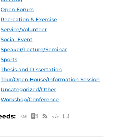
Open Forum
Recreation & Exercise
Service/Volunteer
Social Event
Speaker/Lecture/Seminar
Sports
Thesis and Dissertation
Tour/Open House/Information Session
Uncategorized/Other
Workshop/Conference
Apple iCal Feed (ICS)
Microsoft Outlook Feed (ICS)
RSS Feed
XML Feed
JSON Feed
eeds: