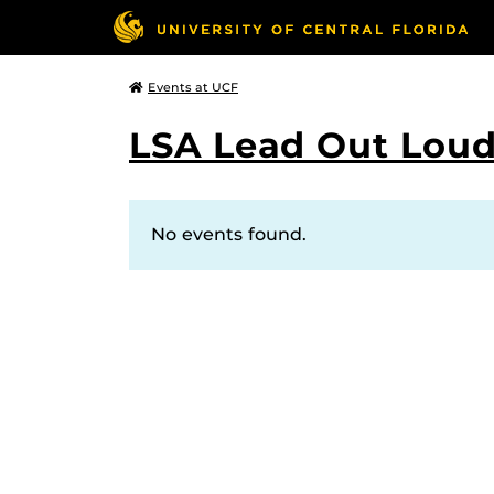
Events at UCF
LSA Lead Out Lou
No events found.