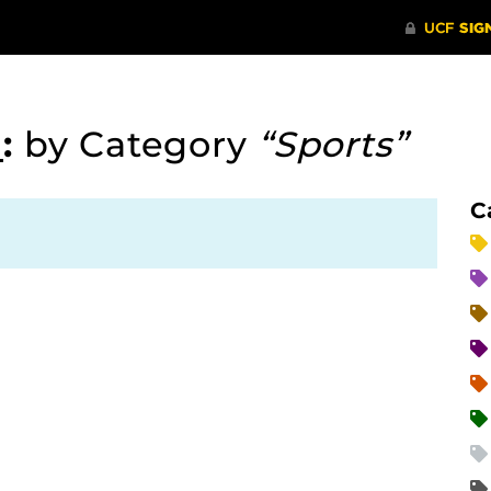
d
:
by Category
“Sports”
C