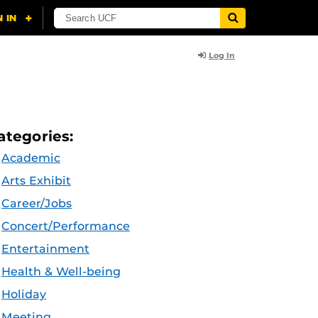
Log In
ategories:
Academic
Arts Exhibit
Career/Jobs
Concert/Performance
Entertainment
Health & Well-being
Holiday
Meeting