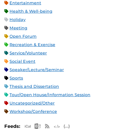
Entertainment
Health & Well-being
Holiday
Meeting
Open Forum
Recreation & Exercise
Service/Volunteer
Social Event
Speaker/Lecture/Seminar
Sports
Thesis and Dissertation
Tour/Open House/Information Session
Uncategorized/Other
Workshop/Conference
Apple iCal Feed (ICS)
Microsoft Outlook Feed (ICS)
RSS Feed
XML Feed
JSON Feed
Feeds: