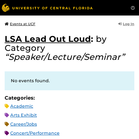
Log In
Events at UCF
LSA Lead Out Loud
:
by
Category
“Speaker/Lecture/Seminar”
No events found.
Categories:
Academic
Arts Exhibit
Career/Jobs
Concert/Performance