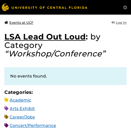
Log In
Events at UCF
LSA Lead Out Loud
:
by
Category
“Workshop/Conference”
No events found.
Categories:
Academic
Arts Exhibit
Career/Jobs
Concert/Performance