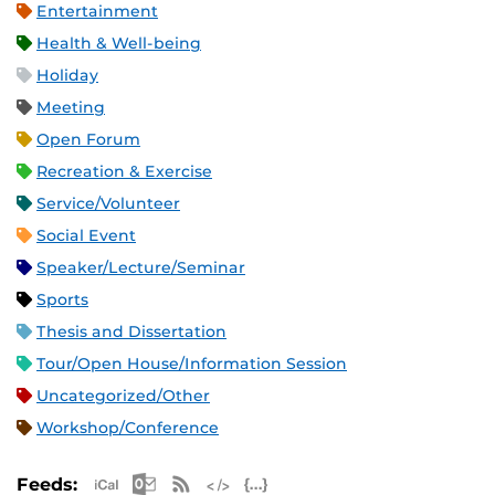
Entertainment
Health & Well-being
Holiday
Meeting
Open Forum
Recreation & Exercise
Service/Volunteer
Social Event
Speaker/Lecture/Seminar
Sports
Thesis and Dissertation
Tour/Open House/Information Session
Uncategorized/Other
Workshop/Conference
Apple iCal Feed (ICS)
Microsoft Outlook Feed (ICS)
RSS Feed
XML Feed
JSON Feed
Feeds: