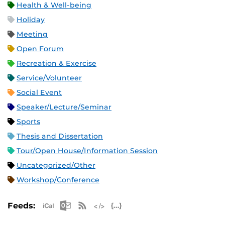
Health & Well-being
Holiday
Meeting
Open Forum
Recreation & Exercise
Service/Volunteer
Social Event
Speaker/Lecture/Seminar
Sports
Thesis and Dissertation
Tour/Open House/Information Session
Uncategorized/Other
Workshop/Conference
Apple iCal Feed (ICS)
Microsoft Outlook Feed (ICS)
RSS Feed
XML Feed
JSON Feed
Feeds: