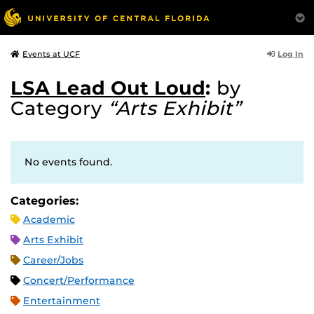
Log In
Events at UCF
LSA Lead Out Loud
:
by
Category
“Arts Exhibit”
No events found.
Categories:
Academic
Arts Exhibit
Career/Jobs
Concert/Performance
Entertainment