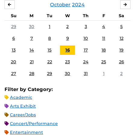
October
2024
SEPTEMBER
NO
Su
M
Tu
W
Th
F
Sa
29
30
1
2
3
4
5
6
7
8
9
10
11
12
13
14
15
16
17
18
19
20
21
22
23
24
25
26
27
28
29
30
31
1
2
Filter by Category:
Academic
Arts Exhibit
Career/Jobs
Concert/Performance
Entertainment