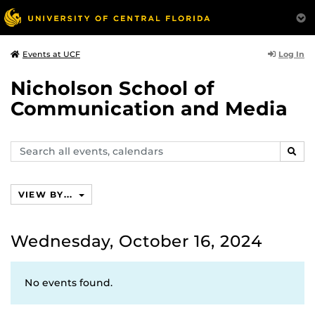
Log In
Events at UCF
Nicholson School of
Communication and Media
Search
SEAR
events,
calendars
VIEW BY...
Wednesday, October 16, 2024
No events found.