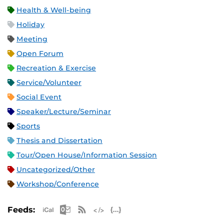
Health & Well-being
Holiday
Meeting
Open Forum
Recreation & Exercise
Service/Volunteer
Social Event
Speaker/Lecture/Seminar
Sports
Thesis and Dissertation
Tour/Open House/Information Session
Uncategorized/Other
Workshop/Conference
Apple iCal Feed (ICS)
Microsoft Outlook Feed (ICS)
RSS Feed
XML Feed
JSON Feed
Feeds: