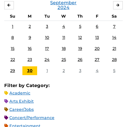
September
AUGUST
OC
2024
Su
M
Tu
W
Th
F
Sa
1
2
3
4
5
6
7
8
9
10
11
12
13
14
15
16
17
18
19
20
21
22
23
24
25
26
27
28
29
30
1
2
3
4
5
Filter by Category:
Academic
Arts Exhibit
Career/Jobs
Concert/Performance
Entertainment