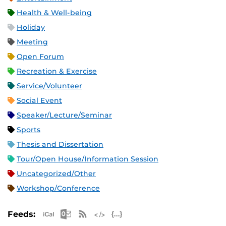
Health & Well-being
Holiday
Meeting
Open Forum
Recreation & Exercise
Service/Volunteer
Social Event
Speaker/Lecture/Seminar
Sports
Thesis and Dissertation
Tour/Open House/Information Session
Uncategorized/Other
Workshop/Conference
Apple iCal Feed (ICS)
Microsoft Outlook Feed (ICS)
RSS Feed
XML Feed
JSON Feed
Feeds: