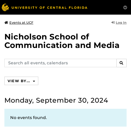
Log In
Events at UCF
Nicholson School of
Communication and Media
Search
SEAR
events,
calendars
VIEW BY...
Monday, September 30, 2024
No events found.