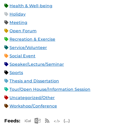
Health & Well-being
Holiday
Meeting
Open Forum
Recreation & Exercise
Service/Volunteer
Social Event
Speaker/Lecture/Seminar
Sports
Thesis and Dissertation
Tour/Open House/Information Session
Uncategorized/Other
Workshop/Conference
Apple iCal Feed (ICS)
Microsoft Outlook Feed (ICS)
RSS Feed
XML Feed
JSON Feed
Feeds: