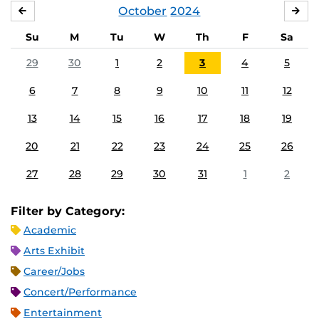
October
2024
SEPTEMBER
NO
Su
M
Tu
W
Th
F
Sa
29
30
1
2
3
4
5
6
7
8
9
10
11
12
13
14
15
16
17
18
19
20
21
22
23
24
25
26
27
28
29
30
31
1
2
Filter by Category:
Academic
Arts Exhibit
Career/Jobs
Concert/Performance
Entertainment