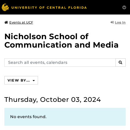
Log In
Events at UCF
Nicholson School of
Communication and Media
Search
SEAR
events,
calendars
VIEW BY...
Thursday, October 03, 2024
No events found.