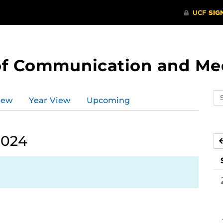
of Communication and Me
Se
iew
Year View
Upcoming
ev
ca
2024