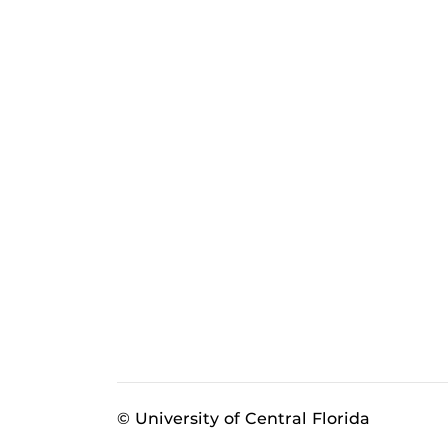
© University of Central Florida