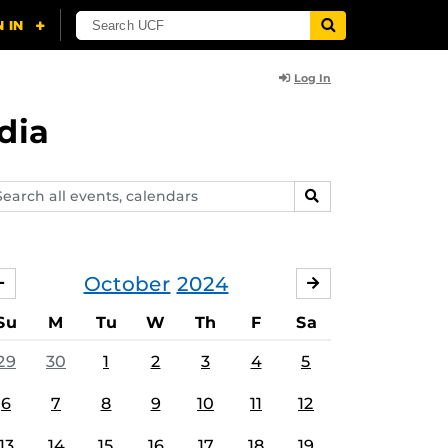
Log In
dia
arch
SEARCH
ents,
lendars
October
2024
SEPTEMBER
NOVEMBER
Su
M
Tu
W
Th
F
Sa
29
30
1
2
3
4
5
6
7
8
9
10
11
12
13
14
15
16
17
18
19