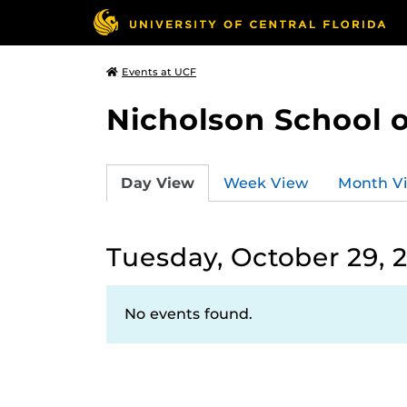
Events at UCF
Nicholson School 
Day View
Week View
Month V
Tuesday, October 29, 
No events found.