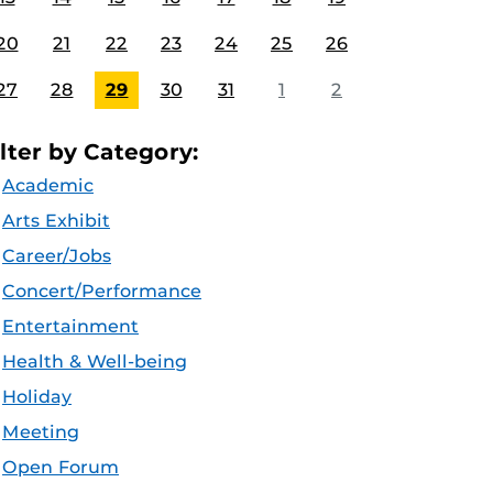
20
21
22
23
24
25
26
27
28
29
30
31
1
2
ilter by Category:
Academic
Arts Exhibit
Career/Jobs
Concert/Performance
Entertainment
Health & Well-being
Holiday
Meeting
Open Forum