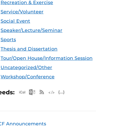
Recreation & Exercise
Service/Volunteer
Social Event
Speaker/Lecture/Seminar
Sports
Thesis and Dissertation
Tour/Open House/Information Session
Uncategorized/Other
Workshop/Conference
Apple iCal Feed (ICS)
Microsoft Outlook Feed (ICS)
RSS Feed
XML Feed
JSON Feed
eeds:
CF Announcements