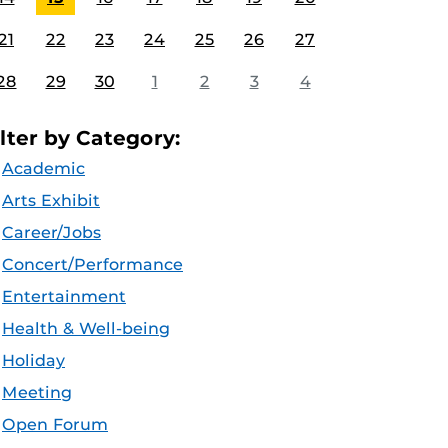
21
22
23
24
25
26
27
28
29
30
1
2
3
4
ilter by Category:
Academic
Arts Exhibit
Career/Jobs
Concert/Performance
Entertainment
Health & Well-being
Holiday
Meeting
Open Forum