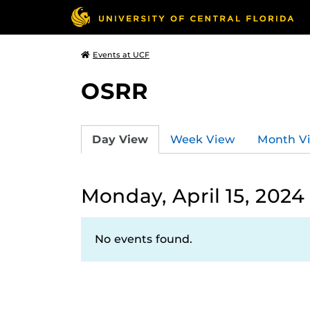
Events at UCF
OSRR
Day View
Week View
Month V
Monday, April 15, 2024
No events found.