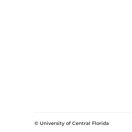
© University of Central Florida