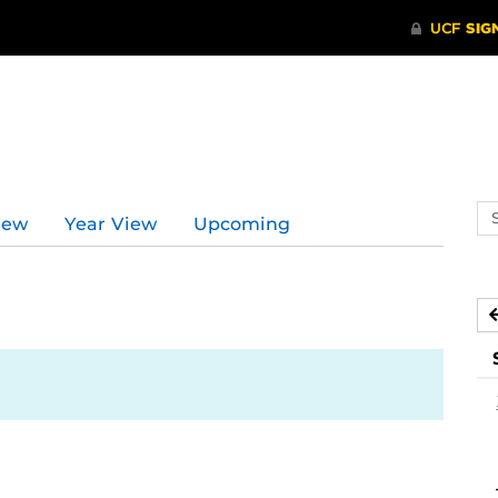
Se
iew
Year View
Upcoming
ev
ca