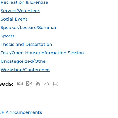
Recreation & Exercise
Service/Volunteer
Social Event
Speaker/Lecture/Seminar
Sports
Thesis and Dissertation
Tour/Open House/Information Session
Uncategorized/Other
Workshop/Conference
Apple iCal Feed (ICS)
Microsoft Outlook Feed (ICS)
RSS Feed
XML Feed
JSON Feed
eeds:
CF Announcements