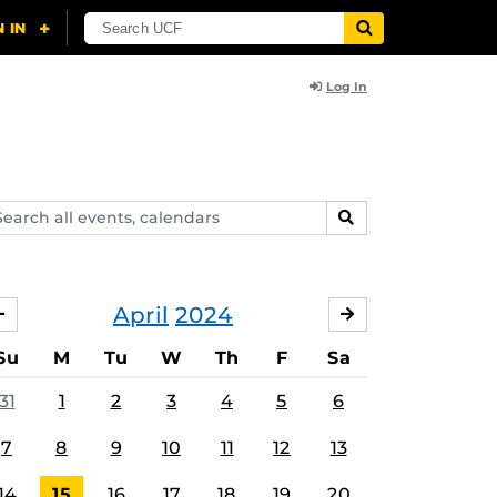
Log In
arch
SEARCH
ents,
lendars
April
2024
MARCH
MAY
Su
M
Tu
W
Th
F
Sa
31
1
2
3
4
5
6
7
8
9
10
11
12
13
14
15
16
17
18
19
20