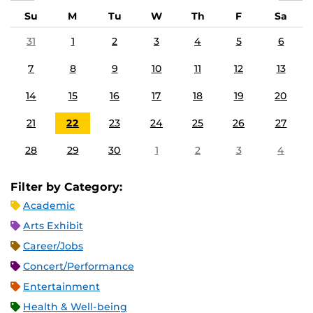
Su
M
Tu
W
Th
F
Sa
31
1
2
3
4
5
6
7
8
9
10
11
12
13
14
15
16
17
18
19
20
21
22
23
24
25
26
27
28
29
30
1
2
3
4
Filter by Category:
Academic
Arts Exhibit
Career/Jobs
Concert/Performance
Entertainment
Health & Well-being