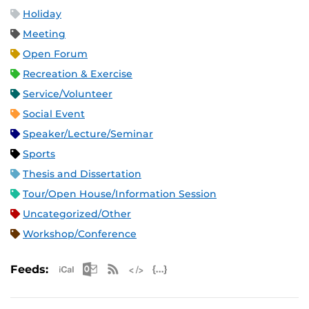
Holiday
Meeting
Open Forum
Recreation & Exercise
Service/Volunteer
Social Event
Speaker/Lecture/Seminar
Sports
Thesis and Dissertation
Tour/Open House/Information Session
Uncategorized/Other
Workshop/Conference
Apple iCal Feed (ICS)
Microsoft Outlook Feed (ICS)
RSS Feed
XML Feed
JSON Feed
Feeds: