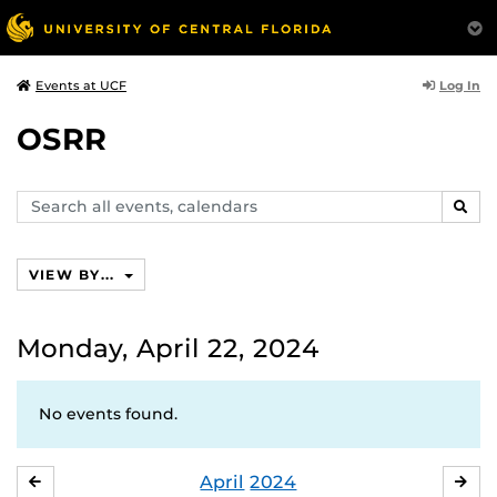
Log In
Events at UCF
OSRR
Search
SEAR
events,
calendars
VIEW BY...
Monday, April 22, 2024
No events found.
April
2024
MARCH
MA