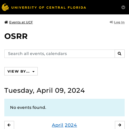
Log In
Events at UCF
OSRR
Search
SEAR
events,
calendars
VIEW BY...
Tuesday, April 09, 2024
No events found.
April
2024
MARCH
MA