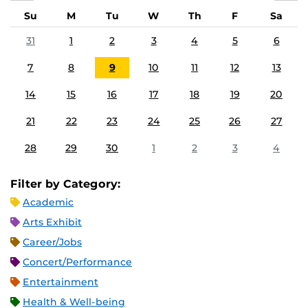
Su
M
Tu
W
Th
F
Sa
31
1
2
3
4
5
6
7
8
9
10
11
12
13
14
15
16
17
18
19
20
21
22
23
24
25
26
27
28
29
30
1
2
3
4
Filter by Category:
Academic
Arts Exhibit
Career/Jobs
Concert/Performance
Entertainment
Health & Well-being