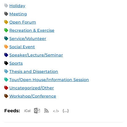
Holiday
Meeting
Open Forum
Recreation & Exercise
Service/Volunteer
Social Event
Speaker/Lecture/Seminar
Sports
Thesis and Dissertation
Tour/Open House/Information Session
Uncategorized/Other
Workshop/Conference
Apple iCal Feed (ICS)
Microsoft Outlook Feed (ICS)
RSS Feed
XML Feed
JSON Feed
Feeds: