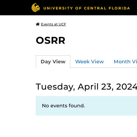
Events at UCF
OSRR
Day View
Week View
Month V
Tuesday, April 23, 202
No events found.