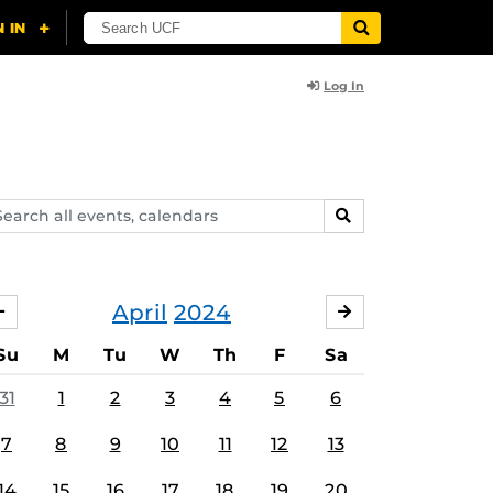
Log In
arch
SEARCH
ents,
lendars
April
2024
MARCH
MAY
Su
M
Tu
W
Th
F
Sa
31
1
2
3
4
5
6
7
8
9
10
11
12
13
14
15
16
17
18
19
20