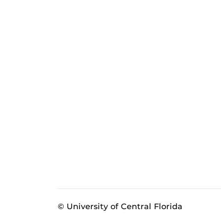
© University of Central Florida