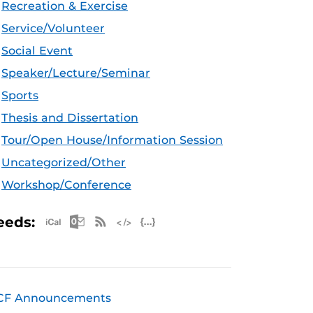
Recreation & Exercise
Service/Volunteer
Social Event
Speaker/Lecture/Seminar
Sports
Thesis and Dissertation
Tour/Open House/Information Session
Uncategorized/Other
Workshop/Conference
Apple iCal Feed (ICS)
Microsoft Outlook Feed (ICS)
RSS Feed
XML Feed
JSON Feed
eeds:
CF Announcements