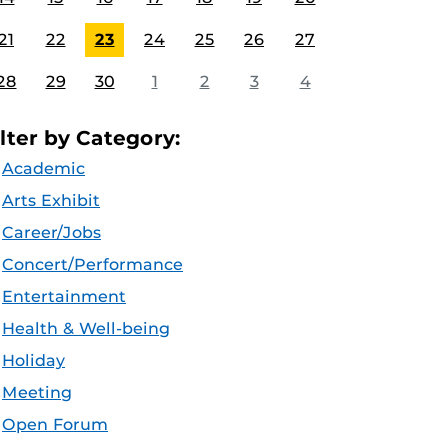
21
22
23
24
25
26
27
28
29
30
1
2
3
4
ilter by Category:
Academic
Arts Exhibit
Career/Jobs
Concert/Performance
Entertainment
Health & Well-being
Holiday
Meeting
Open Forum