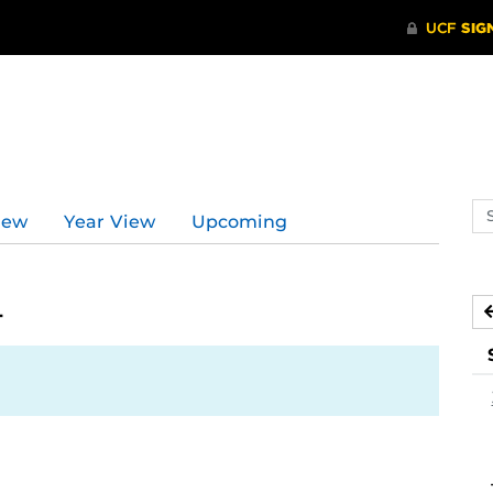
Se
iew
Year View
Upcoming
ev
ca
4