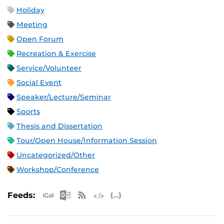
Holiday
Meeting
Open Forum
Recreation & Exercise
Service/Volunteer
Social Event
Speaker/Lecture/Seminar
Sports
Thesis and Dissertation
Tour/Open House/Information Session
Uncategorized/Other
Workshop/Conference
Apple iCal Feed (ICS)
Microsoft Outlook Feed (ICS)
RSS Feed
XML Feed
JSON Feed
Feeds: