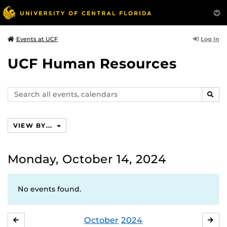
Log In
Events at UCF
UCF Human Resources
Search
SEAR
events,
calendars
VIEW BY...
Monday, October 14, 2024
No events found.
October
2024
SEPTEMBER
NO