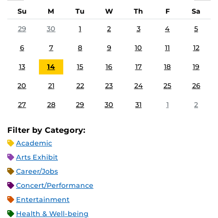
Su
M
Tu
W
Th
F
Sa
29
30
1
2
3
4
5
6
7
8
9
10
11
12
13
14
15
16
17
18
19
20
21
22
23
24
25
26
27
28
29
30
31
1
2
Filter by Category:
Academic
Arts Exhibit
Career/Jobs
Concert/Performance
Entertainment
Health & Well-being