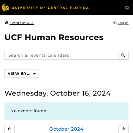
Log In
Events at UCF
UCF Human Resources
Search
SEAR
events,
calendars
VIEW BY...
Wednesday, October 16, 2024
No events found.
October
2024
SEPTEMBER
NO