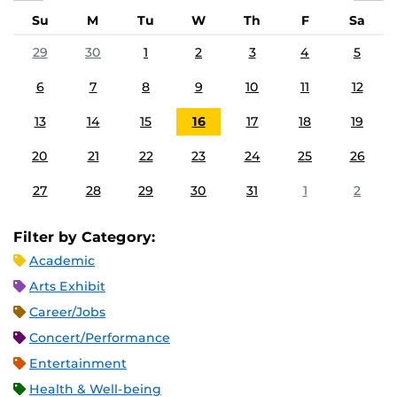
Su
M
Tu
W
Th
F
Sa
29
30
1
2
3
4
5
6
7
8
9
10
11
12
13
14
15
16
17
18
19
20
21
22
23
24
25
26
27
28
29
30
31
1
2
Filter by Category:
Academic
Arts Exhibit
Career/Jobs
Concert/Performance
Entertainment
Health & Well-being