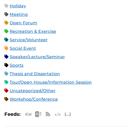
Holiday
Meeting
Open Forum
Recreation & Exercise
Service/Volunteer
Social Event
Speaker/Lecture/Seminar
Sports
Thesis and Dissertation
Tour/Open House/Information Session
Uncategorized/Other
Workshop/Conference
Apple iCal Feed (ICS)
Microsoft Outlook Feed (ICS)
RSS Feed
XML Feed
JSON Feed
Feeds: