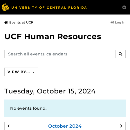
Log In
Events at UCF
UCF Human Resources
Search
SEAR
events,
calendars
VIEW BY...
Tuesday, October 15, 2024
No events found.
October
2024
SEPTEMBER
NO