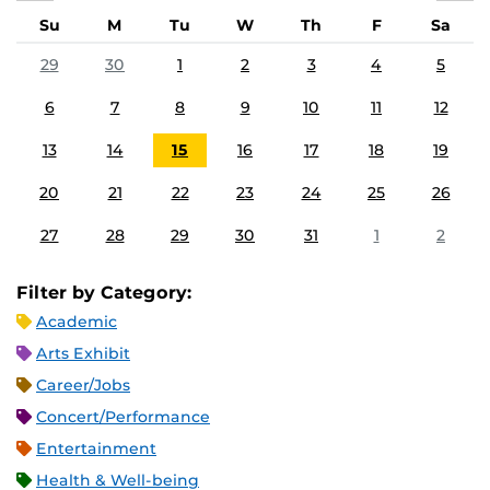
Su
M
Tu
W
Th
F
Sa
29
30
1
2
3
4
5
6
7
8
9
10
11
12
13
14
15
16
17
18
19
20
21
22
23
24
25
26
27
28
29
30
31
1
2
Filter by Category:
Academic
Arts Exhibit
Career/Jobs
Concert/Performance
Entertainment
Health & Well-being