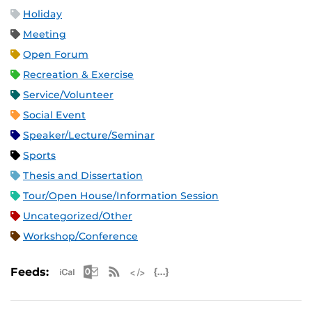
Holiday
Meeting
Open Forum
Recreation & Exercise
Service/Volunteer
Social Event
Speaker/Lecture/Seminar
Sports
Thesis and Dissertation
Tour/Open House/Information Session
Uncategorized/Other
Workshop/Conference
Apple iCal Feed (ICS)
Microsoft Outlook Feed (ICS)
RSS Feed
XML Feed
JSON Feed
Feeds: