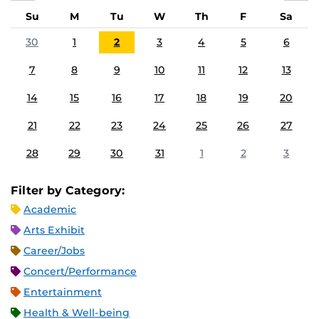
Su
M
Tu
W
Th
F
Sa
30
1
2
3
4
5
6
7
8
9
10
11
12
13
14
15
16
17
18
19
20
21
22
23
24
25
26
27
28
29
30
31
1
2
3
Filter by Category:
Academic
Arts Exhibit
Career/Jobs
Concert/Performance
Entertainment
Health & Well-being