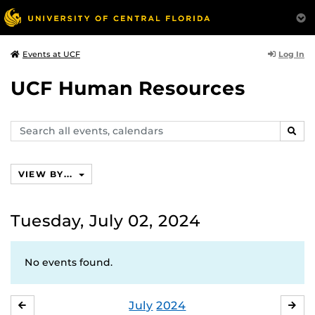
Log In
Events at UCF
UCF Human Resources
Search
SEAR
events,
calendars
VIEW BY...
Tuesday, July 02, 2024
No events found.
July
2024
JUNE
AU