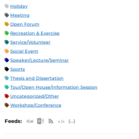
Holiday
Meeting
Open Forum
Recreation & Exercise
Service/Volunteer
Social Event
Speaker/Lecture/Seminar
Sports
Thesis and Dissertation
Tour/Open House/Information Session
Uncategorized/Other
Workshop/Conference
Apple iCal Feed (ICS)
Microsoft Outlook Feed (ICS)
RSS Feed
XML Feed
JSON Feed
Feeds: