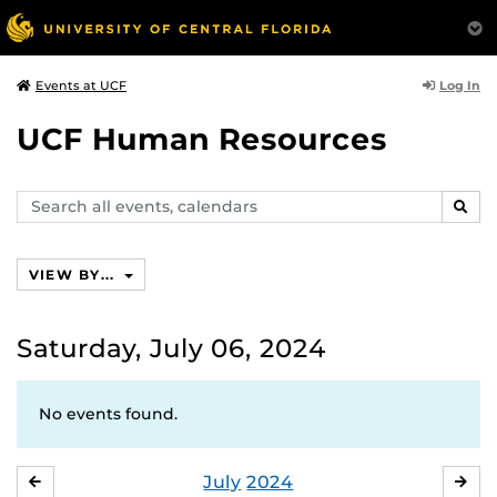
Log In
Events at UCF
UCF Human Resources
Search
SEAR
events,
calendars
VIEW BY...
Saturday, July 06, 2024
No events found.
July
2024
JUNE
AU