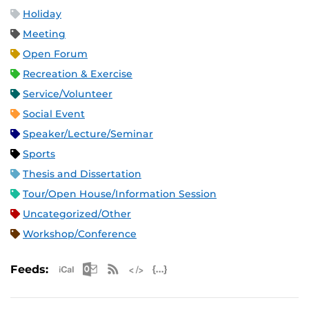
Holiday
Meeting
Open Forum
Recreation & Exercise
Service/Volunteer
Social Event
Speaker/Lecture/Seminar
Sports
Thesis and Dissertation
Tour/Open House/Information Session
Uncategorized/Other
Workshop/Conference
Apple iCal Feed (ICS)
Microsoft Outlook Feed (ICS)
RSS Feed
XML Feed
JSON Feed
Feeds: