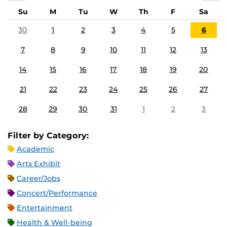
Su
M
Tu
W
Th
F
Sa
30
1
2
3
4
5
6
7
8
9
10
11
12
13
14
15
16
17
18
19
20
21
22
23
24
25
26
27
28
29
30
31
1
2
3
Filter by Category:
Academic
Arts Exhibit
Career/Jobs
Concert/Performance
Entertainment
Health & Well-being