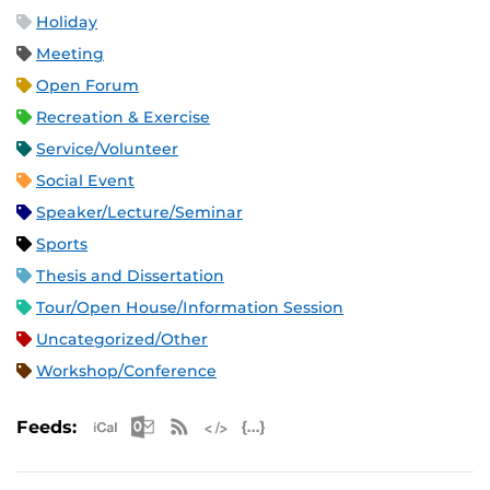
Holiday
Meeting
Open Forum
Recreation & Exercise
Service/Volunteer
Social Event
Speaker/Lecture/Seminar
Sports
Thesis and Dissertation
Tour/Open House/Information Session
Uncategorized/Other
Workshop/Conference
Apple iCal Feed (ICS)
Microsoft Outlook Feed (ICS)
RSS Feed
XML Feed
JSON Feed
Feeds: