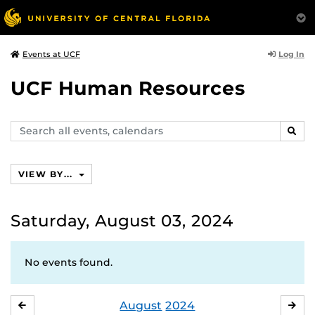
Log In
Events at UCF
UCF Human Resources
Search
SEAR
events,
calendars
VIEW BY...
Saturday, August 03, 2024
No events found.
August
2024
JULY
SE