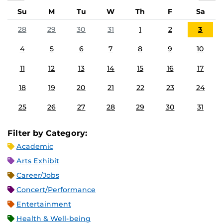
Su
M
Tu
W
Th
F
Sa
28
29
30
31
1
2
3
4
5
6
7
8
9
10
11
12
13
14
15
16
17
18
19
20
21
22
23
24
25
26
27
28
29
30
31
Filter by Category:
Academic
Arts Exhibit
Career/Jobs
Concert/Performance
Entertainment
Health & Well-being