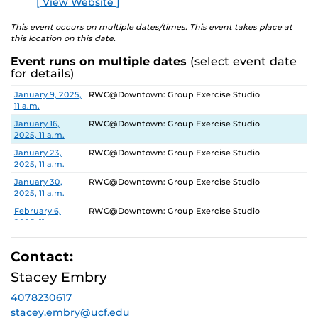
[ View Website ]
This event occurs on multiple dates/times. This event takes place at
this location on this date.
Event runs on multiple dates
(select event date
for details)
Date
Location
January 9, 2025,
RWC@Downtown: Group Exercise Studio
11 a.m.
January 16,
RWC@Downtown: Group Exercise Studio
2025, 11 a.m.
January 23,
RWC@Downtown: Group Exercise Studio
2025, 11 a.m.
January 30,
RWC@Downtown: Group Exercise Studio
2025, 11 a.m.
February 6,
RWC@Downtown: Group Exercise Studio
2025, 11 a.m.
February 13,
RWC@Downtown: Group Exercise Studio
2025, 11 a.m.
Contact:
February 20,
RWC@Downtown: Group Exercise Studio
Stacey Embry
2025, 11 a.m.
4078230617
February 27,
RWC@Downtown: Group Exercise Studio
2025, 11 a.m.
stacey.embry@ucf.edu