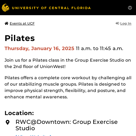
Log In
Events at UCF
Pilates
Thursday, January 16, 2025
11 a.m.
to 11:45 a.m.
Join us for a Pilates class in the Group Exercise Studio on
the 2nd floor of UnionWest!
Pilates offers a complete core workout by challenging all
of our stabilizing muscle groups. Pilates is designed to
improve physical strength, flexibility, and posture, and
enhance mental awareness.
Location:
RWC@Downtown: Group Exercise
Studio