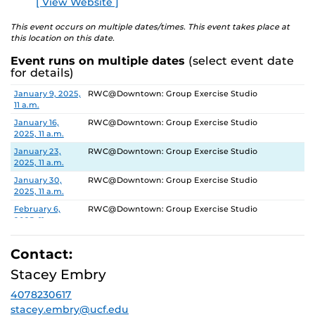
[ View Website ]
This event occurs on multiple dates/times. This event takes place at
this location on this date.
Event runs on multiple dates
(select event date
for details)
Date
Location
January 9, 2025,
RWC@Downtown: Group Exercise Studio
11 a.m.
January 16,
RWC@Downtown: Group Exercise Studio
2025, 11 a.m.
January 23,
RWC@Downtown: Group Exercise Studio
2025, 11 a.m.
January 30,
RWC@Downtown: Group Exercise Studio
2025, 11 a.m.
February 6,
RWC@Downtown: Group Exercise Studio
2025, 11 a.m.
February 13,
RWC@Downtown: Group Exercise Studio
2025, 11 a.m.
Contact:
February 20,
RWC@Downtown: Group Exercise Studio
Stacey Embry
2025, 11 a.m.
4078230617
February 27,
RWC@Downtown: Group Exercise Studio
2025, 11 a.m.
stacey.embry@ucf.edu