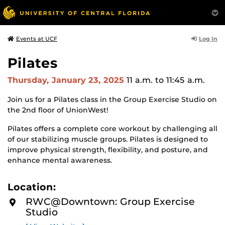
Log In
Events at UCF
Pilates
Thursday, January 23, 2025
11 a.m.
to 11:45 a.m.
Join us for a Pilates class in the Group Exercise Studio on
the 2nd floor of UnionWest!
Pilates offers a complete core workout by challenging all
of our stabilizing muscle groups. Pilates is designed to
improve physical strength, flexibility, and posture, and
enhance mental awareness.
Location:
RWC@Downtown: Group Exercise
Studio